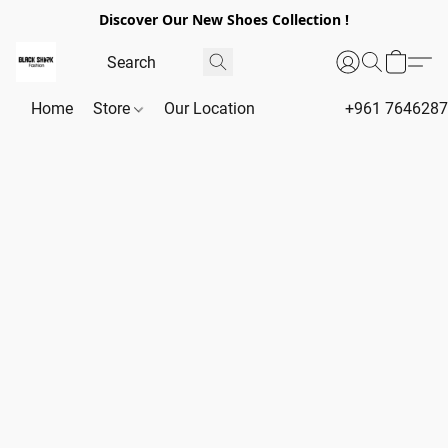
Discover Our New Shoes Collection !
Home
Store
Our Location
+961 764628