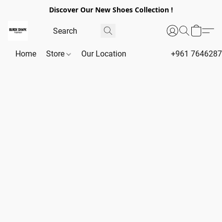
Discover Our New Shoes Collection !
Home
Store
Our Location
+961 764628