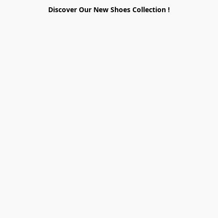
Discover Our New Shoes Collection !