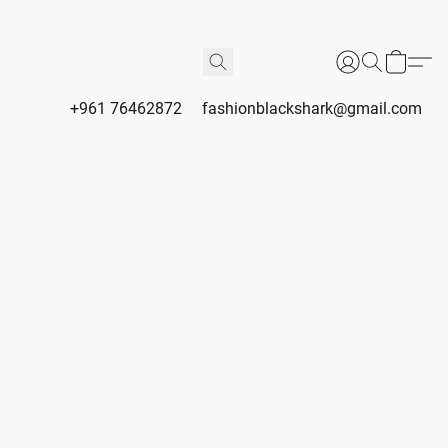
+961 76462872
fashionblackshark@gmail.com