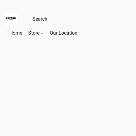
Home
Store
Our Location