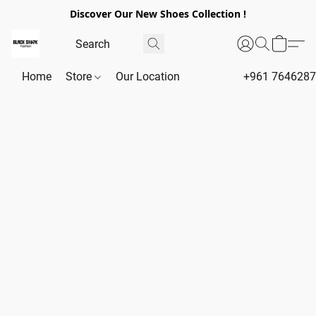
Discover Our New Shoes Collection !
Home
Store
Our Location
+961 764628