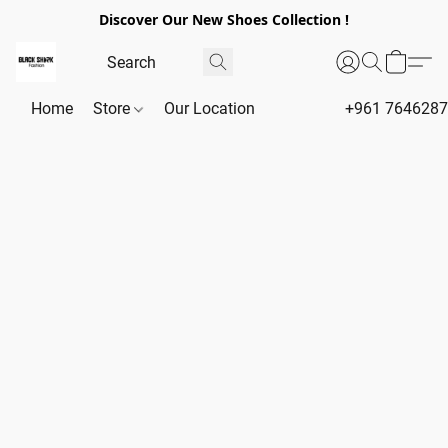
Discover Our New Shoes Collection !
Home
Store
Our Location
+961 764628