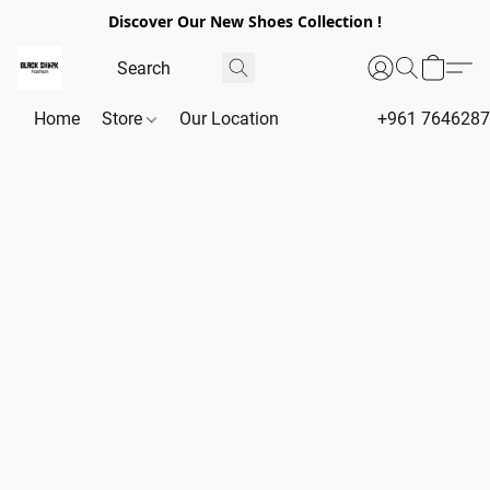
Discover Our New Shoes Collection !
Home
Store
Our Location
+961 764628