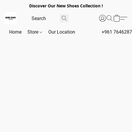
Discover Our New Shoes Collection !
Home
Store
Our Location
+961 764628