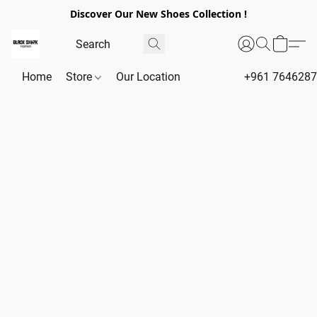
Discover Our New Shoes Collection !
Home
Store
Our Location
+961 764628