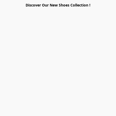
Discover Our New Shoes Collection !