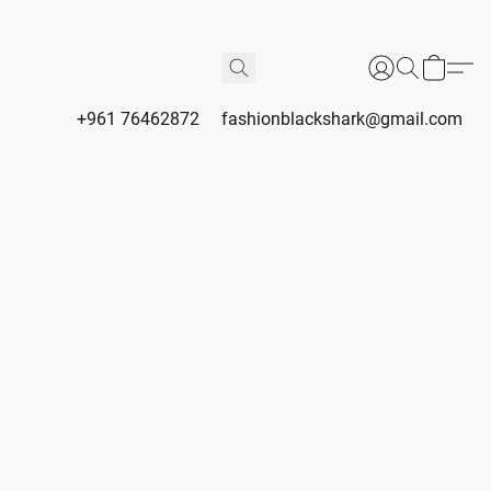
+961 76462872
fashionblackshark@gmail.com