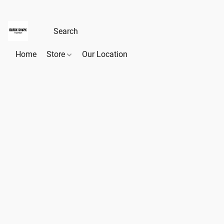
Home
Store
Our Location