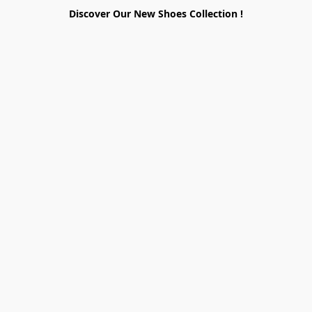
Discover Our New Shoes Collection !