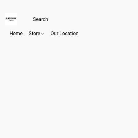
Home
Store
Our Location