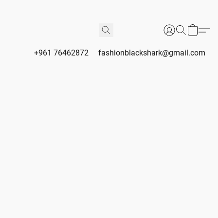
+961 76462872
fashionblackshark@gmail.com