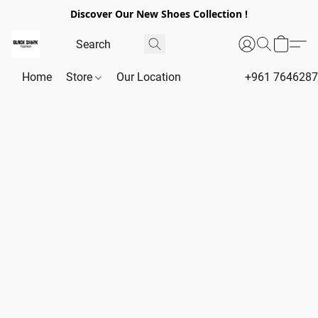
Discover Our New Shoes Collection !
Home
Store
Our Location
+961 764628